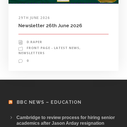
29TH JUNE 2026
Newsletter 26th June 2026
D.RAPER
FRONT PAGE - LATEST NEWS
,
NEWSLETTERS
0
BBC NEWS – EDUCATION
Cambridge to review process for hiring senior
academics after Jason Arday resignation