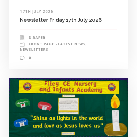
17TH JULY 2026
Newsletter Friday 17th July 2026
D.RAPER
FRONT PAGE - LATEST NEWS
,
NEWSLETTERS
0