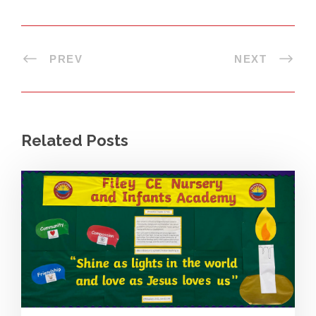
PREV
NEXT
Related Posts