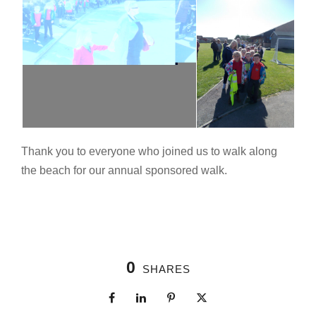
Thank you to everyone who joined us to walk along
the beach for our annual sponsored walk.
0
SHARES