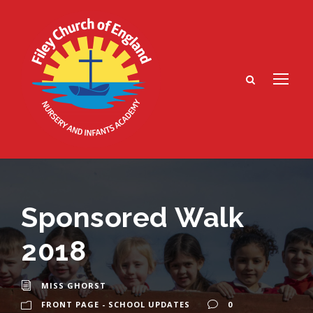
Sponsored Walk
2018
MISS GHORST
FRONT PAGE - SCHOOL UPDATES
0