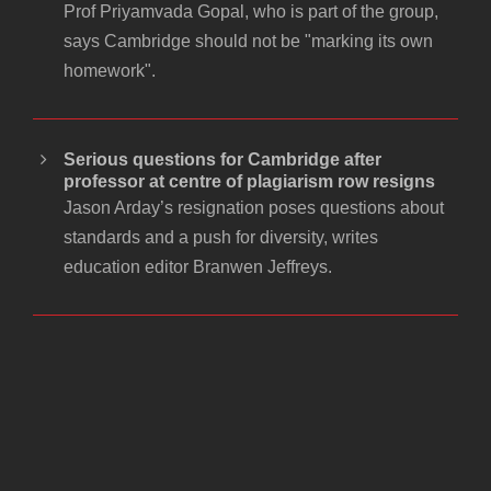
Prof Priyamvada Gopal, who is part of the group,
says Cambridge should not be "marking its own
homework".
Serious questions for Cambridge after
professor at centre of plagiarism row resigns
Jason Arday’s resignation poses questions about
standards and a push for diversity, writes
education editor Branwen Jeffreys.