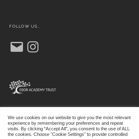
FOLLOW US…
E
I
m
n
a
s
i
t
l
a
g
r
a
m
We use cookies on our website to give you the most relevant
experience by remembering your preferences and repeat
visits. By clicking “Accept All”, you consent to the use of ALL
the cookies. Choose "Cookie Settings" to provide controlled