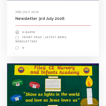
3RD JULY 2026
Newsletter 3rd July 2026
D.RAPER
FRONT PAGE - LATEST NEWS
,
NEWSLETTERS
0