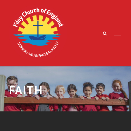
FAITH