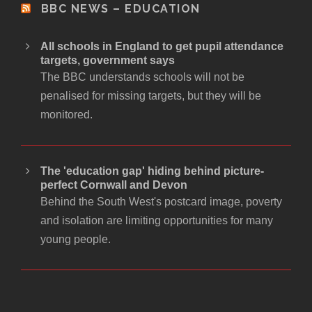
BBC NEWS – EDUCATION
All schools in England to get pupil attendance
targets, government says
The BBC understands schools will not be
penalised for missing targets, but they will be
monitored.
The 'education gap' hiding behind picture-
perfect Cornwall and Devon
Behind the South West's postcard image, poverty
and isolation are limiting opportunities for many
young people.