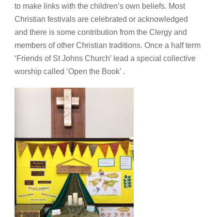
to make links with the children’s own beliefs. Most
Christian festivals are celebrated or acknowledged
and there is some contribution from the Clergy and
members of other Christian traditions. Once a half term
‘Friends of St Johns Church’ lead a special collective
worship called ‘Open the Book’ .