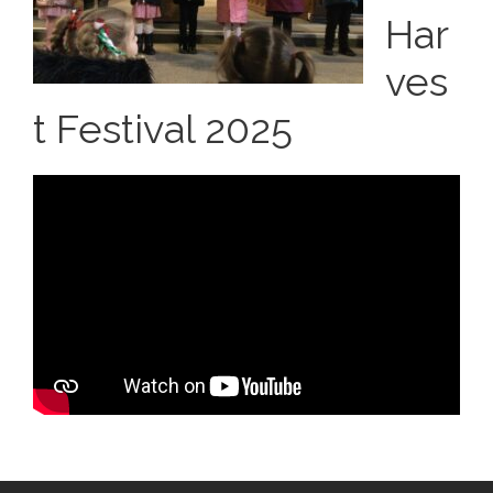
Har
ves
t Festival 2025