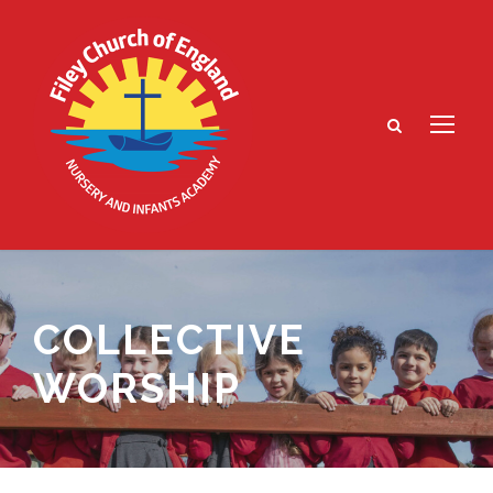
COLLECTIVE
WORSHIP