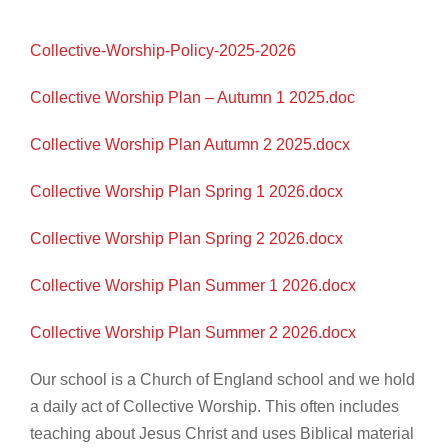
Collective-Worship-Policy-2025-2026
Collective Worship Plan – Autumn 1 2025.doc
Collective Worship Plan Autumn 2 2025.docx
Collective Worship Plan Spring 1 2026.docx
Collective Worship Plan Spring 2 2026.docx
Collective Worship Plan Summer 1 2026.docx
Collective Worship Plan Summer 2 2026.docx
Our school is a Church of England school and we hold
a daily act of Collective Worship. This often includes
teaching about Jesus Christ and uses Biblical material