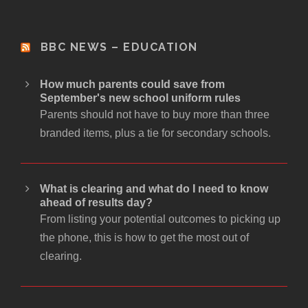
BBC NEWS – EDUCATION
How much parents could save from
September's new school uniform rules
Parents should not have to buy more than three
branded items, plus a tie for secondary schools.
What is clearing and what do I need to know
ahead of results day?
From listing your potential outcomes to picking up
the phone, this is how to get the most out of
clearing.